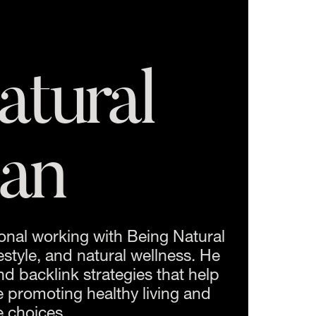
tural 
an
onal working with Being Natural 
style, and natural wellness. He 
d backlink strategies that help 
 promoting healthy living and 
e choices.