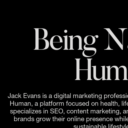
Being Na
Hum
Jack Evans is a digital marketing professi
Human, a platform focused on health, life
specializes in SEO, content marketing, an
brands grow their online presence while
sustainable lifestyl