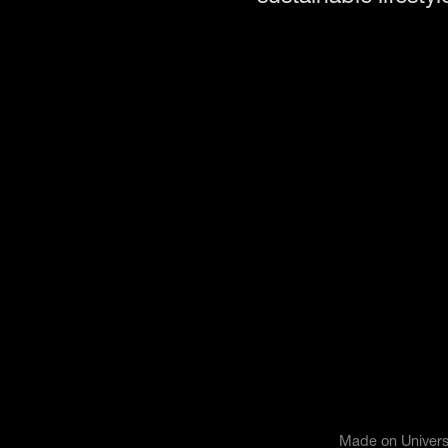
Made on Univers